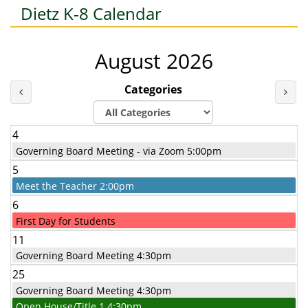
Dietz K-8 Calendar
August 2026
Categories
Last Month
Nex
4
Governing Board Meeting - via Zoom 5:00pm
5
Meet the Teacher 2:00pm
6
First Day for Students
11
Governing Board Meeting 4:30pm
25
Governing Board Meeting 4:30pm
Open House/Title 1 4:30pm