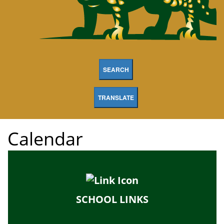
SEARCH
TRANSLATE
Calendar
SCHOOL LINKS