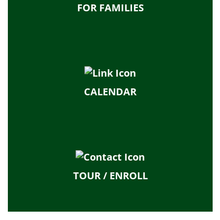
FOR FAMILIES
CALENDAR
TOUR / ENROLL