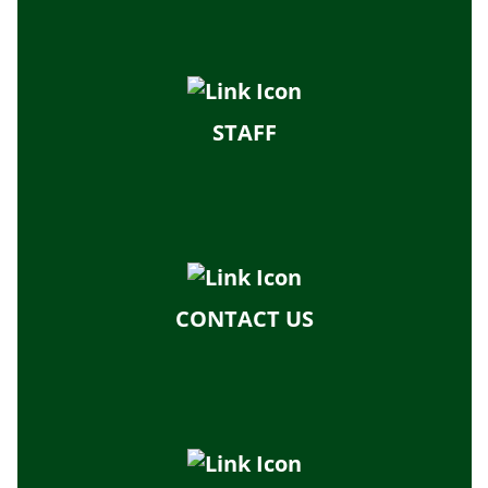
STAFF
CONTACT US