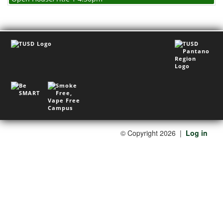
©
Copyright 2026
|
Log in