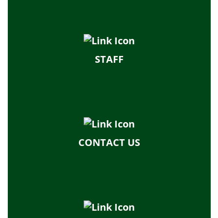
STAFF
CONTACT US