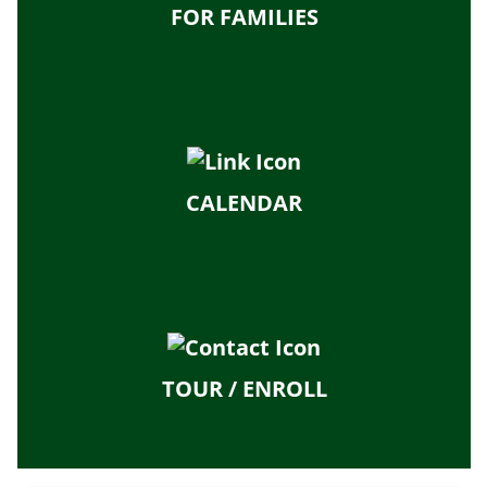
FOR FAMILIES
CALENDAR
TOUR / ENROLL