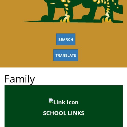
SEARCH
TRANSLATE
Family
SCHOOL LINKS