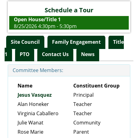
Schedule a Tour
Open House/Title 1
8/25/2026 4:30pm - 5:30pm
Site Council
Family Engagement
Title
1
PTO
Contact Us
News
Committee Members:
Name
Constituent Group
Jesus Vasquez
Principal
Alan Honeker
Teacher
Virginia Caballero
Teacher
Julie Wanat
Community
Rose Marie
Parent