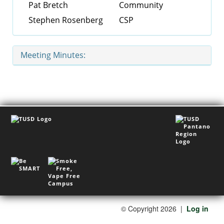
Pat Bretch
Community
Stephen Rosenberg
CSP
Meeting Minutes:
©
Copyright 2026
|
Log in