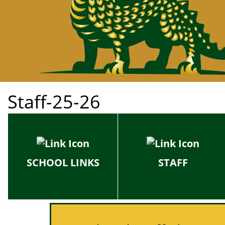
Staff-25-26
SCHOOL LINKS
STAFF