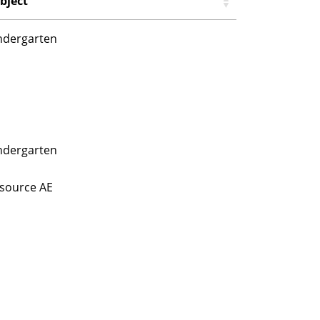
bject
ndergarten
ndergarten
source AE