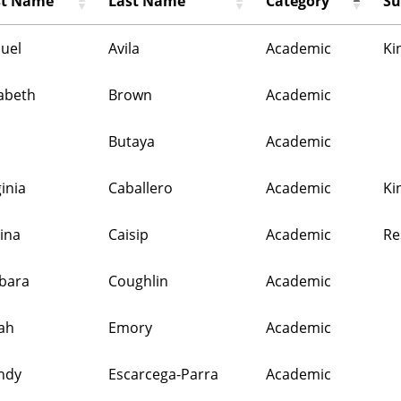
st Name
Last Name
Category
Su
uel
Avila
Academic
Ki
zabeth
Brown
Academic
m
Butaya
Academic
ginia
Caballero
Academic
Ki
tina
Caisip
Academic
Re
bara
Coughlin
Academic
ah
Emory
Academic
ndy
Escarcega-Parra
Academic