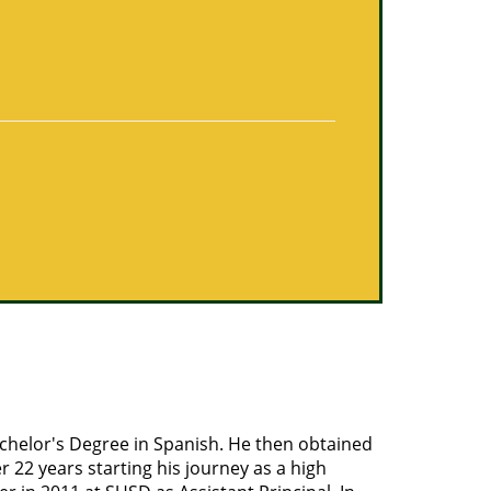
achelor's Degree in Spanish. He then obtained
 22 years starting his journey as a high