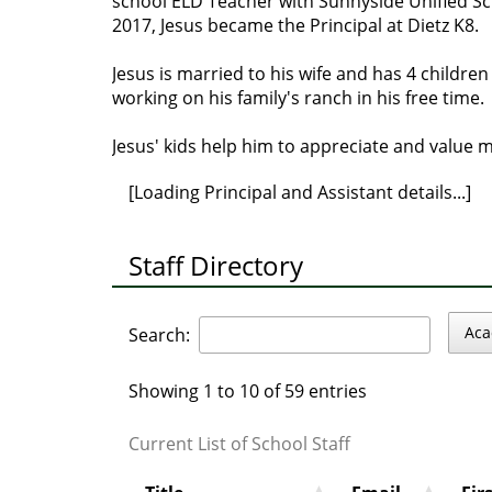
school ELD Teacher with Sunnyside Unified Scho
2017, Jesus became the Principal at Dietz K8.
Jesus is married to his wife and has 4 childre
working on his family's ranch in his free time.
Jesus' kids help him to appreciate and value ma
[Loading Principal and Assistant details...]
Staff Directory
Aca
Search:
Showing 1 to 10 of 59 entries
Current List of School Staff