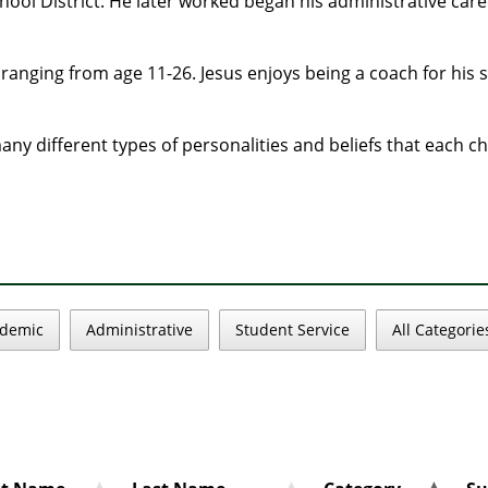
ol District. He later worked began his administrative caree
n ranging from age 11-26. Jesus enjoys being a coach for his
ny different types of personalities and beliefs that each ch
demic
Administrative
Student Service
All Categorie