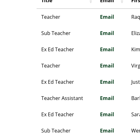
Title
Email
Fir
Teacher
Email
Raq
Sub Teacher
Email
Eli
Ex Ed Teacher
Email
Ki
Teacher
Email
Vir
Ex Ed Teacher
Email
Jus
Teacher Assistant
Email
Bar
Ex Ed Teacher
Email
Sar
Sub Teacher
Email
We