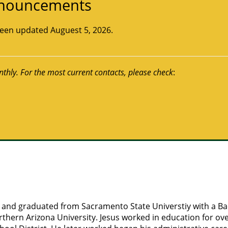
Announcements
 been updated Auguest 5, 2026.
nthly. For the most current contacts, please check
:
ia and graduated from Sacramento State Universtiy with a B
thern Arizona University. Jesus worked in education for over