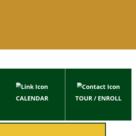
CALENDAR
TOUR / ENROLL