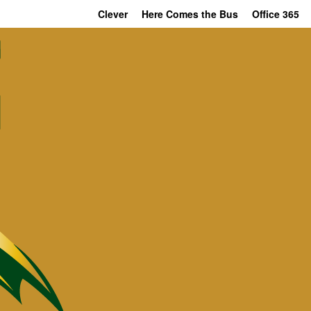
Clever
Here Comes the Bus
Office 365