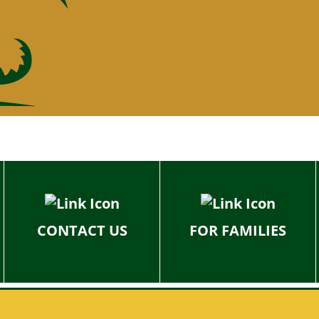
CONTACT US
FOR FAMILIES