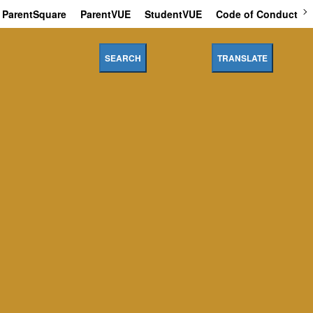
ParentSquare
ParentVUE
StudentVUE
Code of Conduct
SEARCH
TRANSLATE