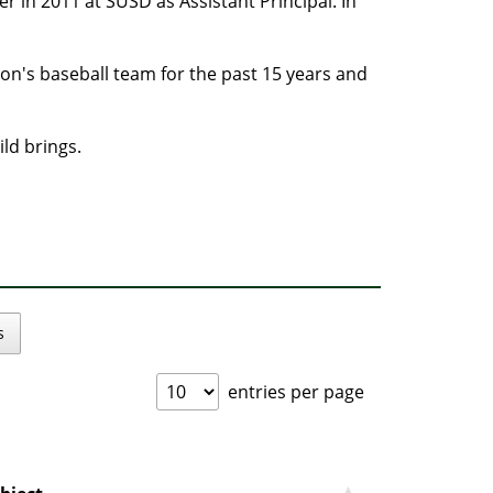
r in 2011 at SUSD as Assistant Principal. In
 son's baseball team for the past 15 years and
ild brings.
s
entries per page