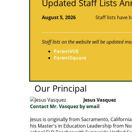
Updated Staff Lists 
August 5, 2026
Staff lists have
Staff lists on the website will be updated mo
ParentVUE
ParentSquare
Our Principal
Jesus Vasquez
Contact Mr. Vasquez by email
Jesus is originally from Sacramento, Californ
his Master's in Education Leadership from Nor