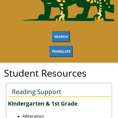
SEARCH
TRANSLATE
Student Resources
Reading Support
Kindergarten & 1st Grade
Alliteration