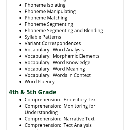
Phoneme Isolating
Phoneme Manipulating
Phoneme Matching
Phoneme Segmenting
Phoneme Segmenting and Blending
Syllable Patterns
Variant Correspondences
Vocabulary: Word Analysis
Vocabulary: Morphemic Elements
Vocabulary: Word Knowledge
Vocabulary: Word Meaning
Vocabulary: Words in Context
Word Fluency
4th & 5th Grade
Comprehension: Expository Text
Comprehension: Monitoring for
Understanding
Comprehension: Narrative Text
Comprehension: Text Analysis