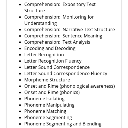
Comprehension: Expository Text
Structure
Comprehension: Monitoring for
Understanding
Comprehension: Narrative Text Structure
Comprehension: Sentence Meaning
Comprehension: Text Analysis
Encoding and Decoding
Letter Recognition
Letter Recognition Fluency
Letter Sound Correspondence
Letter Sound Correspondence Fluency
Morpheme Structure
Onset and Rime (phonological awareness)
Onset and Rime (phonics)
Phoneme Isolating
Phoneme Manipulating
Phoneme Matching
Phoneme Segmenting
Phoneme Segmenting and Blending