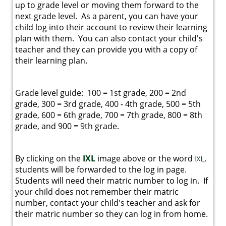
up to grade level or moving them forward to the
next grade level. As a parent, you can have your
child log into their account to review their learning
plan with them. You can also contact your child's
teacher and they can provide you with a copy of
their learning plan.
Grade level guide: 100 = 1st grade, 200 = 2nd
grade, 300 = 3rd grade, 400 - 4th grade, 500 = 5th
grade, 600 = 6th grade, 700 = 7th grade, 800 = 8th
grade, and 900 = 9th grade.
By clicking on the
IXL
image above or the word
,
I
X
L
students will be forwarded to the log in page.
Students will need their matric number to log in. If
your child does not remember their matric
number, contact your child's teacher and ask for
their matric number so they can log in from home.