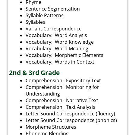
Rhyme
Sentence Segmentation
Syllable Patterns
Syllables
Variant Correspondence
Vocabulary: Word Analysis
Vocabulary: Word Knowledge
Vocabulary: Word Meaning
Vocabulary: Morphemic Elements
Vocabulary: Words in Context
2nd & 3rd Grade
Comprehension: Expository Text
Comprehension: Monitoring for
Understanding
Comprehension: Narrative Text
Comprehension: Text Analysis
Letter Sound Correspondence (fluency)
Letter Sound Correspondence (phonics)
Morpheme Structures
Phoneme Blending