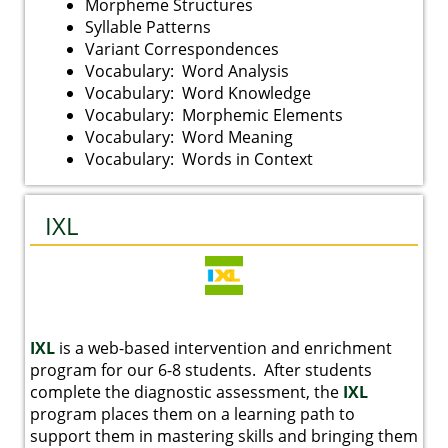
Morpheme Structures
Syllable Patterns
Variant Correspondences
Vocabulary: Word Analysis
Vocabulary: Word Knowledge
Vocabulary: Morphemic Elements
Vocabulary: Word Meaning
Vocabulary: Words in Context
IXL
IXL
is a web-based intervention and enrichment
program for our 6-8 students. After students
complete the diagnostic assessment, the
IXL
program places them on a learning path to
support them in mastering skills and bringing them