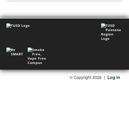
©
Copyright 2026
|
Log in